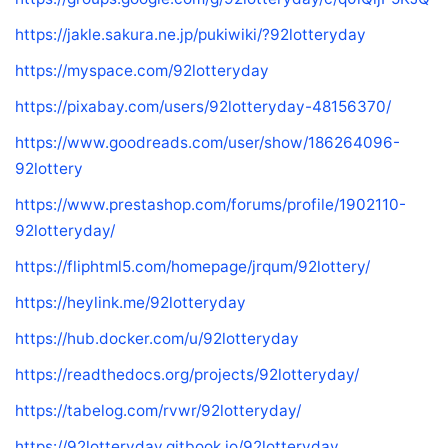
https://jakle.sakura.ne.jp/pukiwiki/?92lotteryday
https://myspace.com/92lotteryday
https://pixabay.com/users/92lotteryday-48156370/
https://www.goodreads.com/user/show/186264096-
92lottery
https://www.prestashop.com/forums/profile/1902110-
92lotteryday/
https://fliphtml5.com/homepage/jrqum/92lottery/
https://heylink.me/92lotteryday
https://hub.docker.com/u/92lotteryday
https://readthedocs.org/projects/92lotteryday/
https://tabelog.com/rvwr/92lotteryday/
https://92lotteryday.gitbook.io/92lotteryday