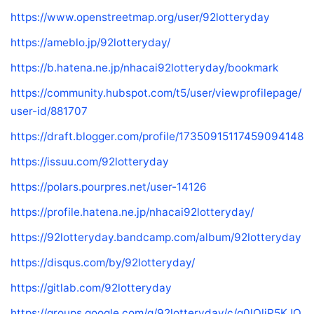
https://www.openstreetmap.org/user/92lotteryday
https://ameblo.jp/92lotteryday/
https://b.hatena.ne.jp/nhacai92lotteryday/bookmark
https://community.hubspot.com/t5/user/viewprofilepage/
user-id/881707
https://draft.blogger.com/profile/17350915117459094148
https://issuu.com/92lotteryday
https://polars.pourpres.net/user-14126
https://profile.hatena.ne.jp/nhacai92lotteryday/
https://92lotteryday.bandcamp.com/album/92lotteryday
https://disqus.com/by/92lotteryday/
https://gitlab.com/92lotteryday
https://groups.google.com/g/92lotteryday/c/q0lQljP5KJQ