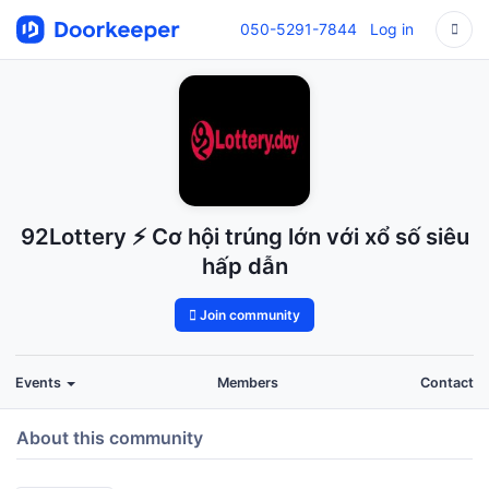
050-5291-7844
Log in
92Lottery ⚡️ Cơ hội trúng lớn với xổ số siêu
hấp dẫn
Join community
Events
Members
Contact
About this community