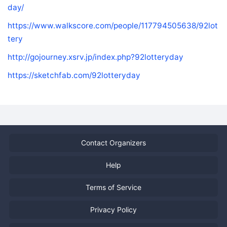
day/
https://www.walkscore.com/people/117794505638/92lot
tery
http://gojourney.xsrv.jp/index.php?92lotteryday
https://sketchfab.com/92lotteryday
Contact Organizers
Help
Terms of Service
Privacy Policy