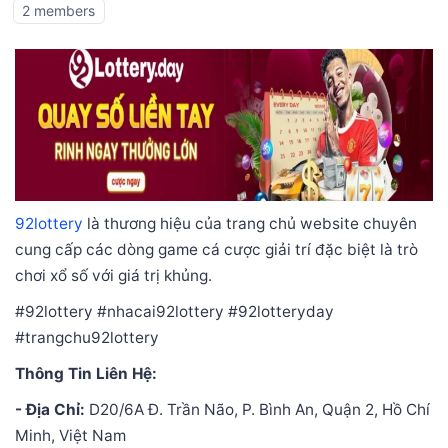
2 members
92lottery
là thương hiệu của trang chủ website chuyên
cung cấp các dòng game cá cược giải trí đặc biệt là trò
chơi xổ số với giá trị khủng.
#92lottery #nhacai92lottery #92lotteryday
#trangchu92lottery
Thông Tin Liên Hệ:
- Địa Chỉ:
D20/6A Đ. Trần Não, P. Bình An, Quận 2, Hồ Chí
Minh, Việt Nam