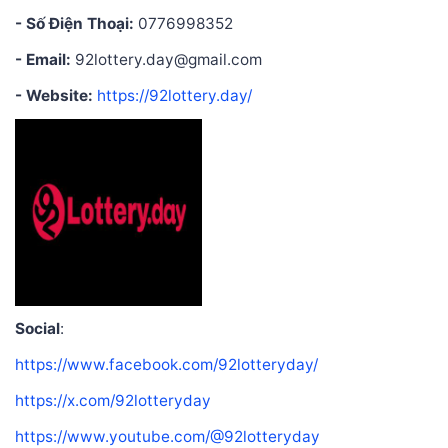
- Số Điện Thoại:
0776998352
- Email:
92lottery.day@gmail.com
- Website:
https://92lottery.day/
Social
:
https://www.facebook.com/92lotteryday/
https://x.com/92lotteryday
https://www.youtube.com/@92lotteryday