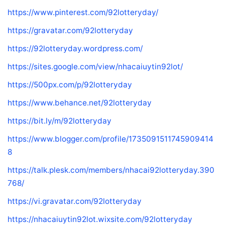
https://www.pinterest.com/92lotteryday/
https://gravatar.com/92lotteryday
https://92lotteryday.wordpress.com/
https://sites.google.com/view/nhacaiuytin92lot/
https://500px.com/p/92lotteryday
https://www.behance.net/92lotteryday
https://bit.ly/m/92lotteryday
https://www.blogger.com/profile/1735091511745909414
8
https://talk.plesk.com/members/nhacai92lotteryday.390
768/
https://vi.gravatar.com/92lotteryday
https://nhacaiuytin92lot.wixsite.com/92lotteryday