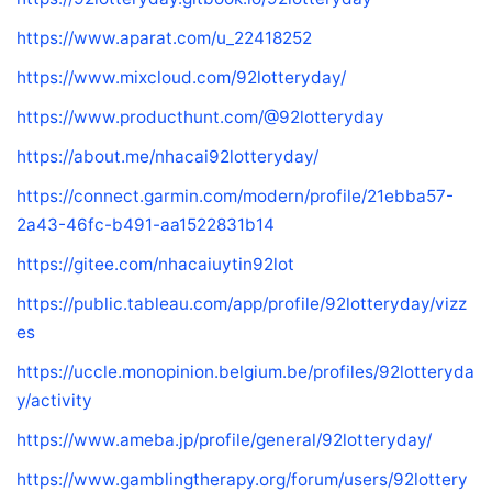
https://www.aparat.com/u_22418252
https://www.mixcloud.com/92lotteryday/
https://www.producthunt.com/@92lotteryday
https://about.me/nhacai92lotteryday/
https://connect.garmin.com/modern/profile/21ebba57-
2a43-46fc-b491-aa1522831b14
https://gitee.com/nhacaiuytin92lot
https://public.tableau.com/app/profile/92lotteryday/vizz
es
https://uccle.monopinion.belgium.be/profiles/92lotteryda
y/activity
https://www.ameba.jp/profile/general/92lotteryday/
https://www.gamblingtherapy.org/forum/users/92lottery